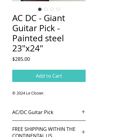
AC DC - Giant
Guitar Pick -
Painted steel
23"x24"
Price
$285.00
Add to Cart
© 2024 Le Closier.
AC/DC Guitar Pick
Acrylic and oil on cold rolled steel.
FREE SHIPPING WITHIN THE
23"x 24" (58cmx61cm).
CONTINENTAL US
Represent a giant guitar pick