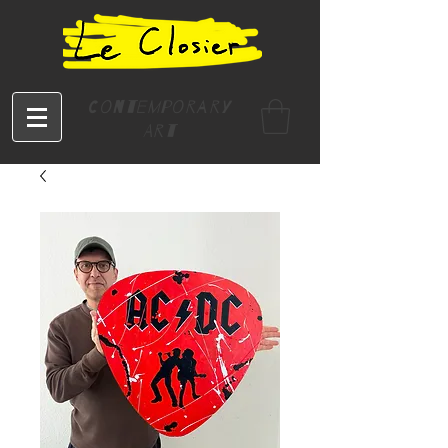
Contemporary
Art