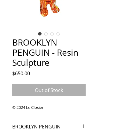
BROOKLYN
PENGUIN - Resin
Sculpture
Price
$650.00
Out of Stock
© 2024 Le Closier.
BROOKLYN PENGUIN