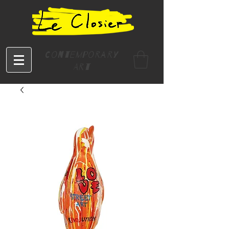
Contemporary
Art