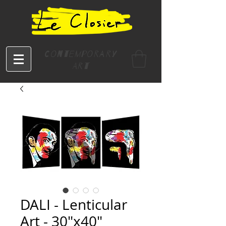
Contemporary
Art
DALI - Lenticular
Art - 30"x40"