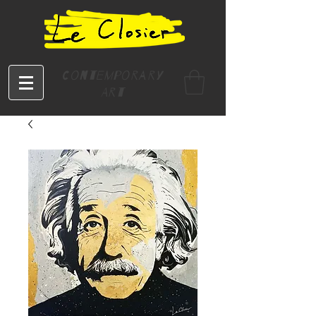
Contemporary
Art