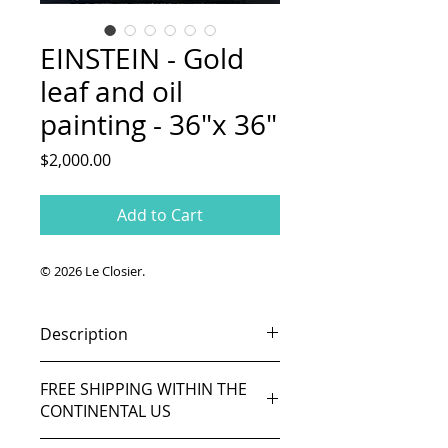
EINSTEIN - Gold
leaf and oil
painting - 36"x 36"
Price
$2,000.00
Add to Cart
© 2026 Le Closier.
Description
Original painting.
FREE SHIPPING WITHIN THE
Gold leaf and oil on canvas.
CONTINENTAL US
36in x 36in (91cm x 91cm).
Ready to hang.