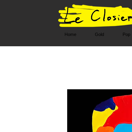
Home
Gold
Pop