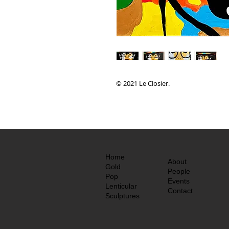
© 2021 Le Closier.
Home
About
Gold
People
Pop
Events
Lenticular
Contact
Sculptures