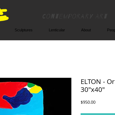
Contemporary Art
Sculptures
Lenticular
About
Peop
ELTON - Ori
30"x40"
Price
$950.00