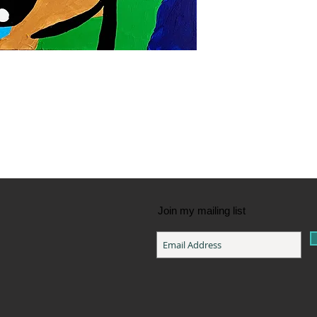
Join my mailing list