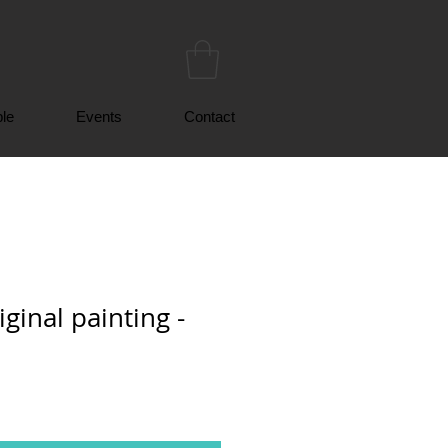
le
Events
Contact
ginal painting -