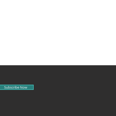
Subscribe Now