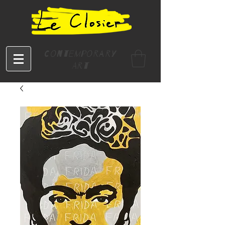
Contemporary
Art