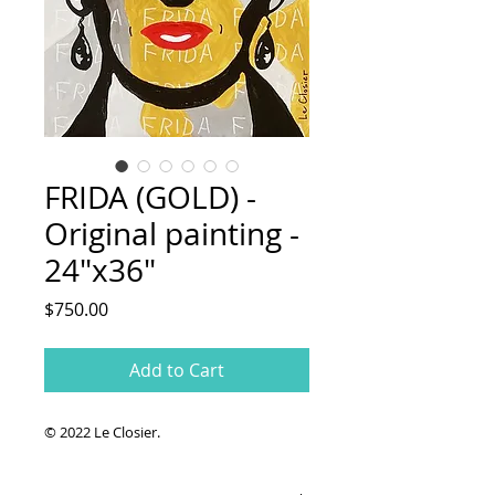
FRIDA (GOLD) -
Original painting -
24"x36"
Price
$750.00
Add to Cart
© 2022 Le Closier.