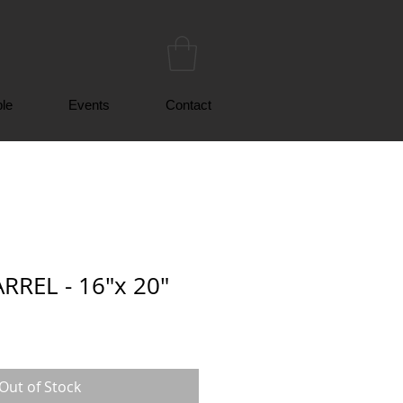
le
Events
Contact
RREL - 16"x 20"
Out of Stock