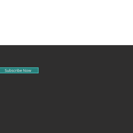
Subscribe Now