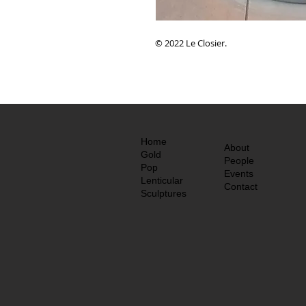
© 2022 Le Closier.
Home
About
Gold
People
Pop
Events
Lenticular
Contact
Sculptures