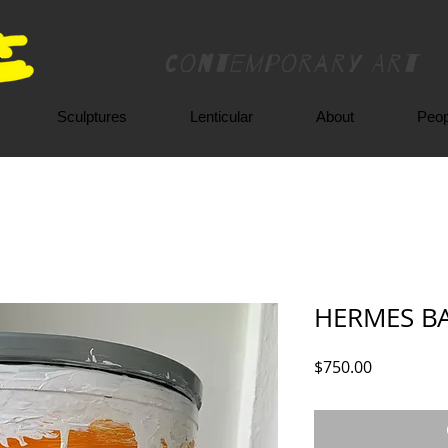
Contemporary Art
Sculptures
Lenticular
About
Peop
HERMES BA
Price
$750.00