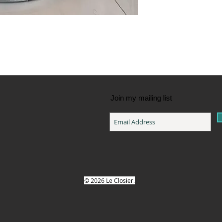
Join my mailing list
© 2026 Le Closier.