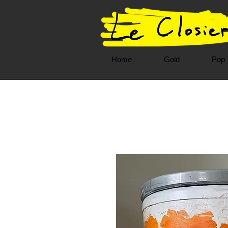
Home
Gold
Pop