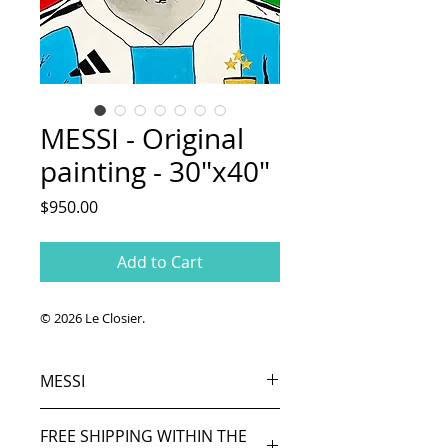
MESSI - Original
painting - 30"x40"
Price
$950.00
Add to Cart
© 2026 Le Closier.
MESSI
Original painting.
FREE SHIPPING WITHIN THE
Acrylic and oil on canvas. 30"x 40"