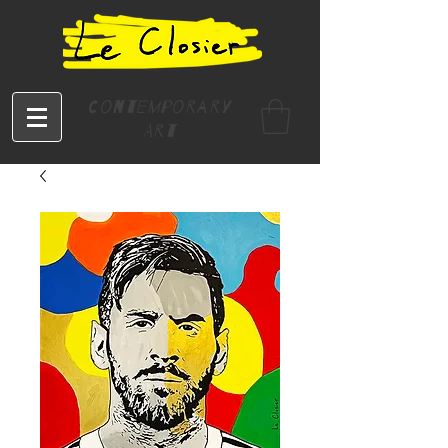
Contemporary
Art