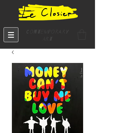
Contemporary
Art