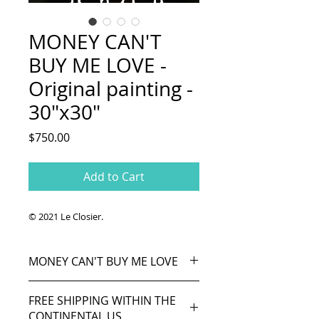
MONEY CAN'T
BUY ME LOVE -
Original painting -
30"x30"
Price
$750.00
Add to Cart
© 2021 Le Closier.
MONEY CAN'T BUY ME LOVE
From "Can't Buy Me Love"
FREE SHIPPING WITHIN THE
(Lennon/McCartney), song by The
CONTINENTAL US
Beatles (1964).