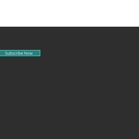
Subscribe Now