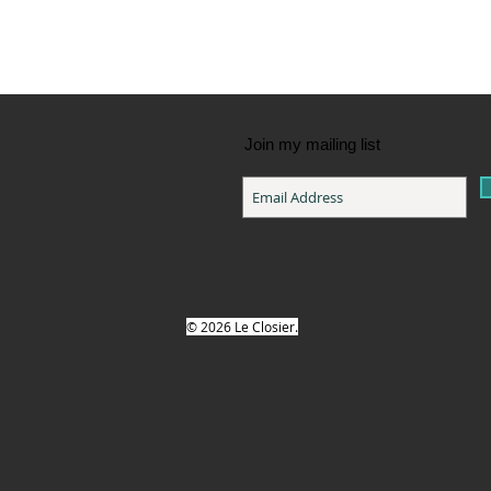
Join my mailing list
© 2026 Le Closier.