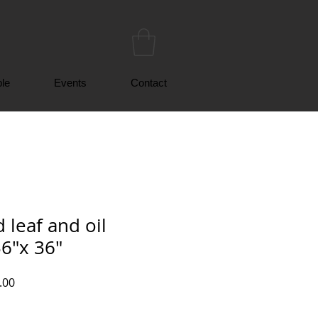
le
Events
Contact
 leaf and oil
36"x 36"
r
Sale
.00
Price