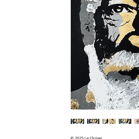
© 2025 Le Closier.