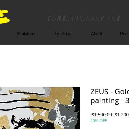
Contemporary Art
Sculptures
Lenticular
About
Peop
ZEUS - Gold
painting - 
Regula
 $1,500.00 
$1,200
Price
20% OFF