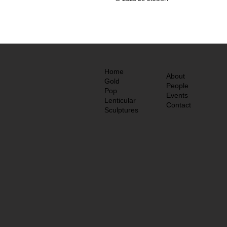
Home
About
Gold
People
Pop
Events
Lenticular
Contact
Sculptures