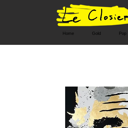
Home
Gold
Pop