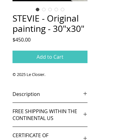
STEVIE - Original
painting - 30"x30"
Price
$450.00
Add to Cart
© 2025 Le Closier.
Description
Soul legend Stevie Wonder.
FREE SHIPPING WITHIN THE
Original painting.
CONTINENTAL US
Acrylic and oil on canvas 30in x
30in
8-10 days delivery.
Ready to hang.
CERTIFICATE OF
If you live outside the Continental