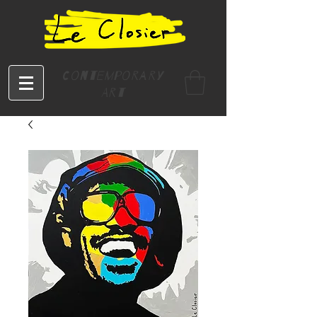
Contemporary
Art